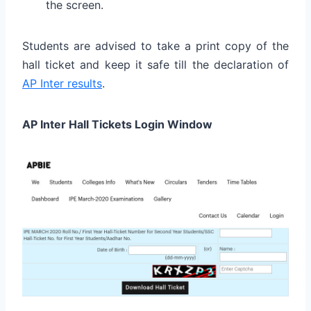
the screen.
Students are advised to take a print copy of the
hall ticket and keep it safe till the declaration of
AP Inter results
.
AP Inter Hall Tickets Login Window