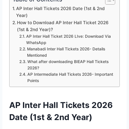
AP Inter Hall Tickets 2026 Date (1st & 2nd
Year)
How to Download AP Inter Hall Ticket 2026
(1st & 2nd Year)?
AP Inter Hall Ticket 2026 LIve: Download Via
WhatsApp
Manabadi Inter Hall Tickets 2026- Details
Mentioned
What after downloading BIEAP Hall Tickets
2026?
AP Intermediate Hall Tickets 2026- Important
Points
AP Inter Hall Tickets 2026
Date (1st & 2nd Year)