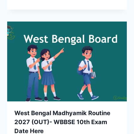
West Bengal Madhyamik Routine
2027 (OUT)- WBBSE 10th Exam
Date Here