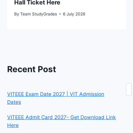
Hall Ticket Here
By
Team StudyGrades
6 July 2026
Recent Post
Se
VITEEE Exam Date 2027 | VIT Admission
Dates
VITEEE Admit Card 2027- Get Download Link
Here