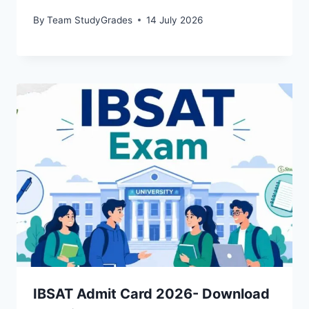
By
Team StudyGrades
14 July 2026
IBSAT Admit Card 2026- Download