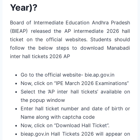
Year)?
Board of Intermediate Education Andhra Pradesh
(BIEAP) released the AP intermediate 2026 hall
ticket on the official websites. Students should
follow the below steps to download Manabadi
inter hall tickets 2026 AP
Go to the official website- bie.ap.gov.in
Now, click on “IPE March 2026 Examinations”
Select the ‘AP inter hall tickets’ available on
the popup window
Enter hall ticket number and date of birth or
Name along with captcha code
Now, click on “Download Hall Ticket”.
bieap.gov.in Hall Tickets 2026 will appear on