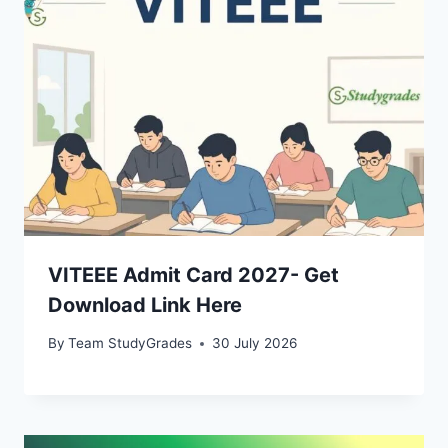
VITEEE Admit Card 2027- Get
Download Link Here
By
Team StudyGrades
30 July 2026