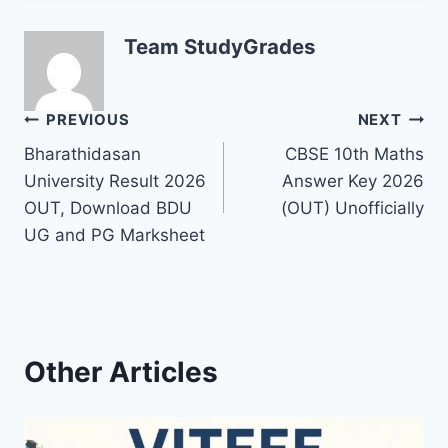
Team StudyGrades
Post
PREVIOUS
NEXT
Bharathidasan
CBSE 10th Maths
navigation
University Result 2026
Answer Key 2026
OUT, Download BDU
(OUT) Unofficially
UG and PG Marksheet
Other Articles