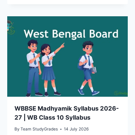
WBBSE Madhyamik Syllabus 2026-
27 | WB Class 10 Syllabus
By
Team StudyGrades
14 July 2026