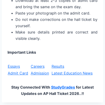
Download at least 2-3 copies of admit card
and bring the same on the exam day.
Paste your photograph on the admit card.
Do not make corrections on the hall ticket by
yourself.
Make sure details printed are correct and
visible clearly.
Important Links
Essays
Careers
Results
Admit Card
Admission
Latest Education News
Stay Connected With
StudyGrades
for Latest
Updates on AP Hall Ticket 2026..!!