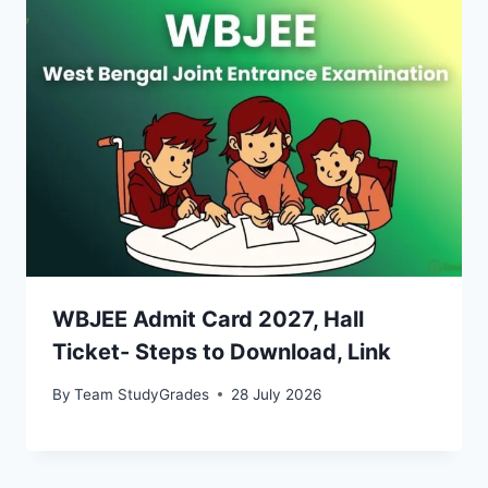
WBJEE Admit Card 2027, Hall
Ticket- Steps to Download, Link
By
Team StudyGrades
28 July 2026