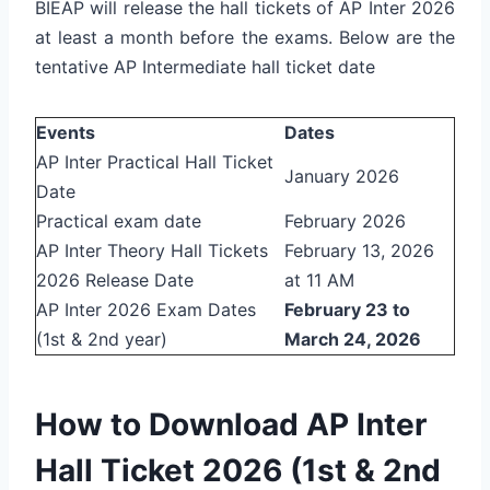
BIEAP will release the hall tickets of AP Inter 2026
at least a month before the exams. Below are the
tentative AP Intermediate hall ticket date
Events
Dates
AP Inter Practical Hall Ticket
January 2026
Date
Practical exam date
February 2026
AP Inter Theory Hall Tickets
February 13, 2026
2026 Release Date
at 11 AM
AP Inter 2026 Exam Dates
February 23 to
(1st & 2nd year)
March 24, 2026
How to Download AP Inter
Hall Ticket 2026 (1st & 2nd