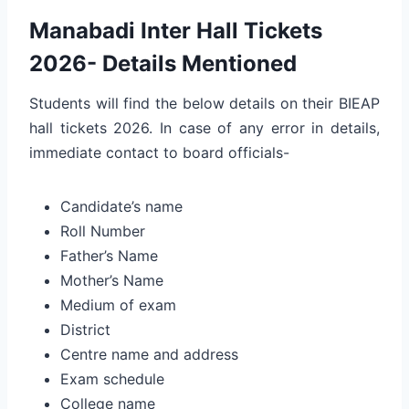
Manabadi Inter Hall Tickets
2026- Details Mentioned
Students will find the below details on their BIEAP
hall tickets 2026. In case of any error in details,
immediate contact to board officials-
Candidate’s name
Roll Number
Father’s Name
Mother’s Name
Medium of exam
District
Centre name and address
Exam schedule
College name