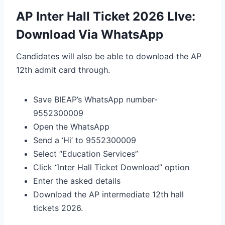
AP Inter Hall Ticket 2026 LIve:
Download Via WhatsApp
Candidates will also be able to download the AP
12th admit card through.
Save BIEAP’s WhatsApp number-
9552300009
Open the WhatsApp
Send a ‘Hi’ to 9552300009
Select “Education Services”
Click “Inter Hall Ticket Download” option
Enter the asked details
Download the AP intermediate 12th hall
tickets 2026.