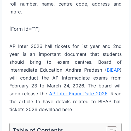
roll number, name, centre code, address and
more.
[Form id=”1″]
AP Inter 2026 hall tickets for 1st year and 2nd
year is an important document that students
should bring to exam centres. Board of
Intermediate Education Andhra Pradesh (
BIEAP
)
will conduct the AP Intermediate exams from
February 23 to March 24, 2026. The board will
soon release the
AP Inter Exam Date 2026
. Read
the article to have details related to BIEAP hall
tickets 2026 download here
Table of Contents