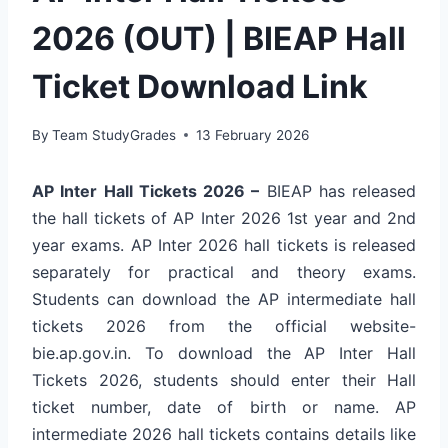
2026 (OUT) | BIEAP Hall
Ticket Download Link
By
Team StudyGrades
13 February 2026
AP Inter Hall Tickets 2026 –
BIEAP has released
the hall tickets of AP Inter 2026 1st year and 2nd
year exams. AP Inter 2026 hall tickets is released
separately for practical and theory exams.
Students can download the AP intermediate hall
tickets 2026 from the official website-
bie.ap.gov.in. To download the AP Inter Hall
Tickets 2026, students should enter their Hall
ticket number, date of birth or name. AP
intermediate 2026 hall tickets contains details like