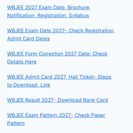
WBJEE 2027 Exam Date, Brochure,
Notification, Registration, Syllabus
WBJEE Exam Date 2027- Check Registration,
Admit Card Dates
WBJEE Form Correction 2027 Date; Check
Details Here
WBJEE Admit Card 2027, Hall Ticket- Steps
to Download, Link
WBJEE Result 2027- Download Rank Card
WBJEE Exam Pattern 2027- Check Paper
Pattern