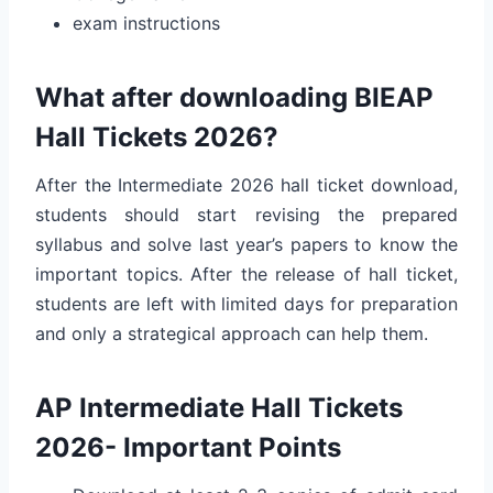
exam instructions
What after downloading BIEAP
Hall Tickets 2026?
After the Intermediate 2026 hall ticket download,
students should start revising the prepared
syllabus and solve last year’s papers to know the
important topics. After the release of hall ticket,
students are left with limited days for preparation
and only a strategical approach can help them.
AP Intermediate Hall Tickets
2026- Important Points