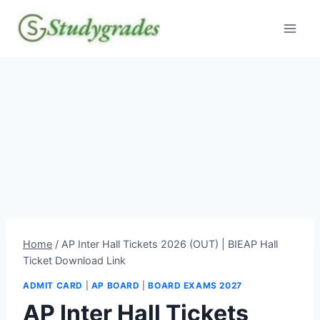
Skip
to
content
Home
/
AP Inter Hall Tickets 2026 (OUT) | BIEAP Hall
Ticket Download Link
ADMIT CARD
|
AP BOARD
|
BOARD EXAMS 2027
AP Inter Hall Tickets