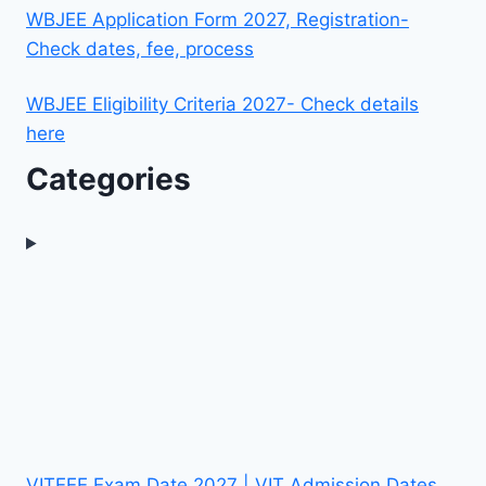
WBJEE Application Form 2027, Registration-
Check dates, fee, process
WBJEE Eligibility Criteria 2027- Check details
here
Categories
VITEEE Exam Date 2027 | VIT Admission Dates