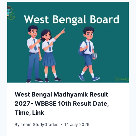
West Bengal Madhyamik Result
2027- WBBSE 10th Result Date,
Time, Link
By
Team StudyGrades
14 July 2026