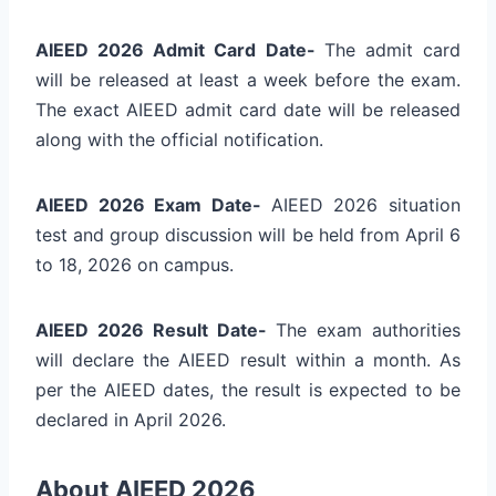
AIEED 2026 Admit Card Date-
The admit card
will be released at least a week before the exam.
The exact AIEED admit card date will be released
along with the official notification.
AIEED 2026 Exam Date-
AIEED 2026 situation
test and group discussion will be held from
April 6
to 18, 2026
on campus.
AIEED 2026 Result Date-
The exam authorities
will declare the AIEED result within a month. As
per the AIEED dates, the result is expected to be
declared in April 2026.
About AIEED 2026