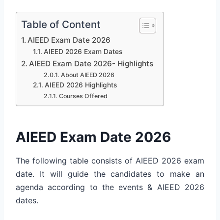
Table of Content
AIEED Exam Date 2026
AIEED 2026 Exam Dates
AIEED Exam Date 2026- Highlights
About AIEED 2026
AIEED 2026 Highlights
Courses Offered
AIEED Exam Date 2026
The following table consists of AIEED 2026 exam
date. It will guide the candidates to make an
agenda according to the events & AIEED 2026
dates.