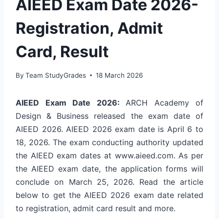
AIEED Exam Date 2026-
Registration, Admit
Card, Result
By
Team StudyGrades
18 March 2026
AIEED Exam Date 2026:
ARCH Academy of
Design & Business released the exam date of
AIEED 2026. AIEED 2026 exam date is April 6 to
18, 2026. The exam conducting authority updated
the AIEED exam dates at
www.aieed.com
. As per
the AIEED exam date, the application forms will
conclude on March 25, 2026. Read the article
below to get the AIEED 2026 exam date related
to registration, admit card result and more.