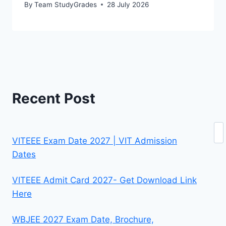
By
Team StudyGrades
28 July 2026
Recent Post
Se
VITEEE Exam Date 2027 | VIT Admission
Dates
VITEEE Admit Card 2027- Get Download Link
Here
WBJEE 2027 Exam Date, Brochure,