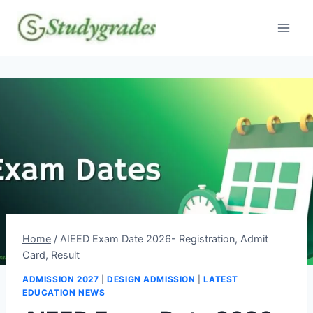
Skip
to
content
Home
/
AIEED Exam Date 2026- Registration, Admit
Card, Result
ADMISSION 2027
|
DESIGN ADMISSION
|
LATEST
EDUCATION NEWS