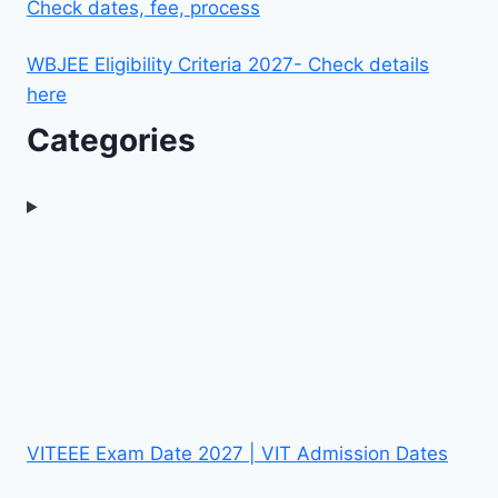
Check dates, fee, process
WBJEE Eligibility Criteria 2027- Check details
here
Categories
VITEEE Exam Date 2027 | VIT Admission Dates