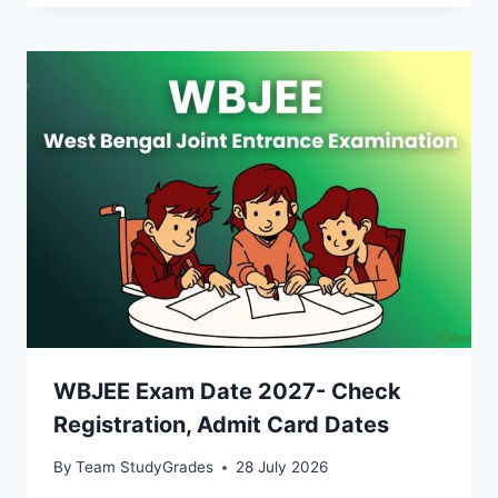
WBJEE Exam Date 2027- Check
Registration, Admit Card Dates
By
Team StudyGrades
28 July 2026