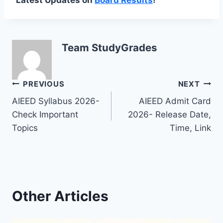
Team StudyGrades
Post
PREVIOUS
NEXT
AIEED Syllabus 2026-
AIEED Admit Card
navigation
Check Important
2026- Release Date,
Topics
Time, Link
Other Articles