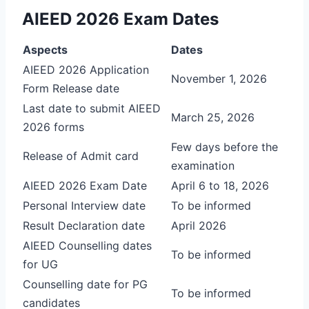
AIEED 2026 Exam Dates
Aspects
Dates
AIEED 2026 Application
November 1, 2026
Form Release date
Last date to submit AIEED
March 25, 2026
2026 forms
Few days before the
Release of Admit card
examination
AIEED 2026 Exam Date
April 6 to 18, 2026
Personal Interview date
To be informed
Result Declaration date
April 2026
AIEED Counselling dates
To be informed
for UG
Counselling date for PG
To be informed
candidates