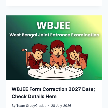
WBJEE Form Correction 2027 Date;
Check Details Here
By
Team StudyGrades
28 July 2026