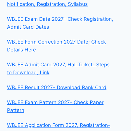
Notification, Registration, Syllabus
WBJEE Exam Date 2027- Check Registration,
Admit Card Dates
WBJEE Form Correction 2027 Date; Check
Details Here
WBJEE Admit Card 2027, Hall Ticket- Steps
to Download, Link
WBJEE Result 2027- Download Rank Card
WBJEE Exam Pattern 2027- Check Paper
Pattern
WBJEE Application Form 2027, Registration-