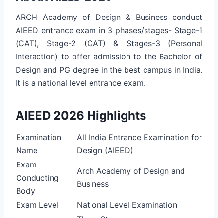
ARCH Academy of Design & Business conduct
AIEED entrance exam in 3 phases/stages- Stage-1
(CAT), Stage-2 (CAT) & Stages-3 (Personal
Interaction) to offer admission to the Bachelor of
Design and PG degree in the best campus in India.
It is a national level entrance exam.
AIEED 2026 Highlights
Examination
All India Entrance Examination for
Name
Design (AIEED)
Exam
Arch Academy of Design and
Conducting
Business
Body
Exam Level
National Level Examination