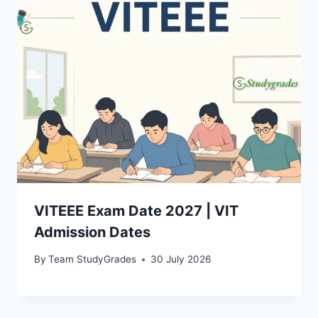
VITEEE Exam Date 2027 | VIT
Admission Dates
By
Team StudyGrades
30 July 2026