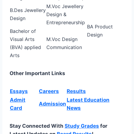
M.Voc Jewellery
B.Des Jewellery
Design &
Design
Entrepreneurship
BA Product
Bachelor of
Design
Visual Arts
M.Voc Design
(BVA) applied
Communication
Arts
Other Important Links
Essays
Careers
Results
Admit
Latest Education
Admission
Card
News
Stay Connected With
Study Grades
for
Latest Updates on
Board Results
!