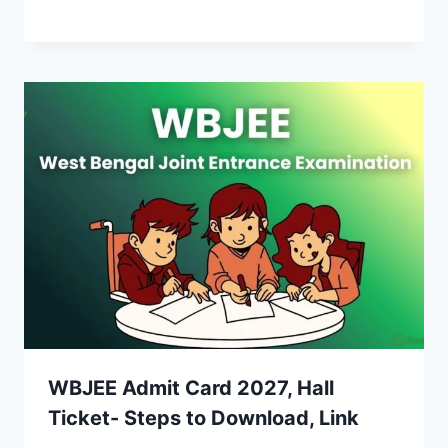
WBJEE Admit Card 2027, Hall
Ticket- Steps to Download, Link