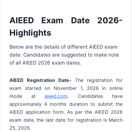
AIEED Exam Date 2026-
Highlights
Below are the details of different AIEED exam
date. Candidates are suggested to make note
of all AIEED 2026 exam dates.
AIEED Registration Date-
The registration for
exam started on November 1, 2026 in online
mode at
aieed.com
. Candidates have
approximately 4 months duration to submit the
AIEED application form. As per the AIEED 2026
exam date, the last date for registration is March
25, 2026.