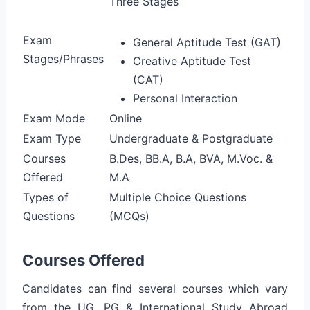
Three Stages
Exam
General Aptitude Test (GAT)
Stages/Phrases
Creative Aptitude Test
(CAT)
Personal Interaction
Exam Mode
Online
Exam Type
Undergraduate & Postgraduate
Courses
B.Des, BB.A, B.A, BVA, M.Voc. &
Offered
M.A
Types of
Multiple Choice Questions
Questions
(MCQs)
Courses Offered
Candidates can find several courses which vary
from the UG, PG & International Study Abroad