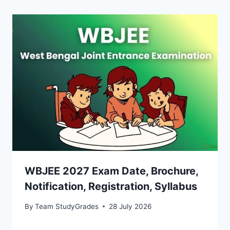
WBJEE 2027 Exam Date, Brochure,
Notification, Registration, Syllabus
By
Team StudyGrades
28 July 2026