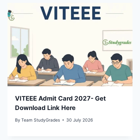
VITEEE Admit Card 2027- Get
Download Link Here
By
Team StudyGrades
30 July 2026