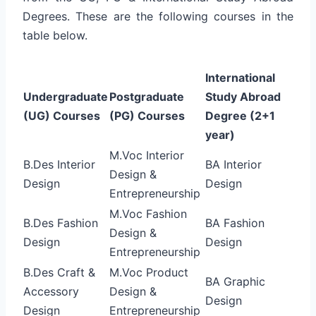
Degrees. These are the following courses in the
table below.
International
Undergraduate
Postgraduate
Study Abroad
(UG) Courses
(PG) Courses
Degree (2+1
year)
M.Voc Interior
B.Des Interior
BA Interior
Design &
Design
Design
Entrepreneurship
M.Voc Fashion
B.Des Fashion
BA Fashion
Design &
Design
Design
Entrepreneurship
B.Des Craft &
M.Voc Product
BA Graphic
Accessory
Design &
Design
Design
Entrepreneurship