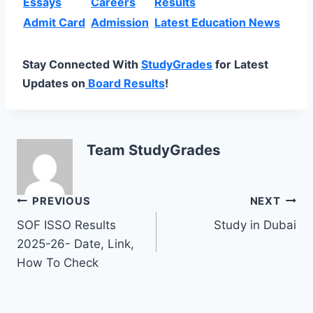
Essays
Careers
Results
Admit Card
Admission
Latest Education News
Stay Connected With
StudyGrades
for Latest
Updates on
Board Results
!
Team StudyGrades
Post
PREVIOUS
NEXT
SOF ISSO Results
Study in Dubai
navigation
2025-26- Date, Link,
How To Check