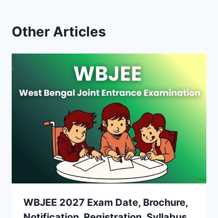
Other Articles
WBJEE 2027 Exam Date, Brochure,
Notification, Registration, Syllabus