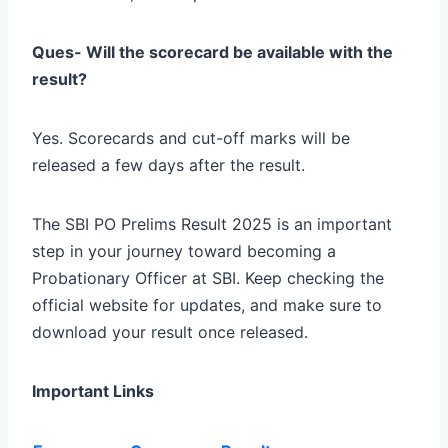
Ques- Will the scorecard be available with the
result?
Yes. Scorecards and cut-off marks will be
released a few days after the result.
The SBI PO Prelims Result 2025 is an important
step in your journey toward becoming a
Probationary Officer at SBI. Keep checking the
official website for updates, and make sure to
download your result once released.
Important Links