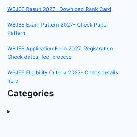
WBJEE Result 2027- Download Rank Card
WBJEE Exam Pattern 2027- Check Paper
Pattern
WBJEE Application Form 2027, Registration-
Check dates, fee, process
WBJEE Eligibility Criteria 2027- Check details
here
Categories