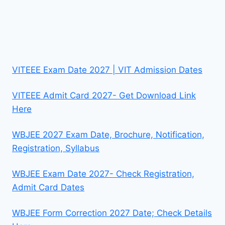
VITEEE Exam Date 2027 | VIT Admission Dates
VITEEE Admit Card 2027- Get Download Link
Here
WBJEE 2027 Exam Date, Brochure, Notification,
Registration, Syllabus
WBJEE Exam Date 2027- Check Registration,
Admit Card Dates
WBJEE Form Correction 2027 Date; Check Details