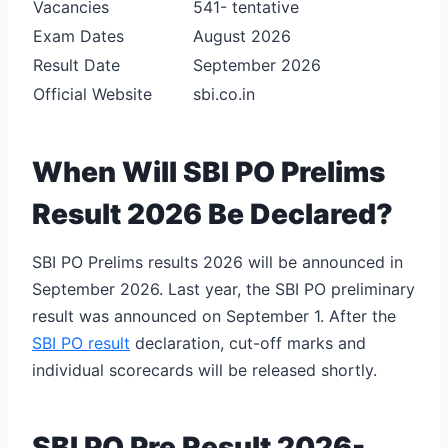
Vacancies
541- tentative
Exam Dates
August 2026
Result Date
September 2026
Official Website
sbi.co.in
When Will SBI PO Prelims
Result 2026 Be Declared?
SBI PO Prelims results 2026 will be announced in
September 2026. Last year, the SBI PO preliminary
result was announced on September 1. After the
SBI PO result
declaration, cut-off marks and
individual scorecards will be released shortly.
SBI PO Pre Result 2026-