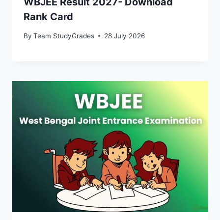
WBJEE Result 2027- Download
Rank Card
By
Team StudyGrades
28 July 2026