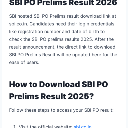
SBI PO Prelims Result 2026
SBI hosted SBI PO Prelims result download link at
sbi.co.in. Candidates need their login credentials
like registration number and date of birth to
check the SBI PO prelims results 2025.
After the
result announcement, the direct link to download
SBI PO Prelims Result will be updated here for the
ease of users.
How to Download SBI PO
Prelims Result 2025?
Follow these steps to access your SBI PO result:
Visit the official website:
sbi.co.in