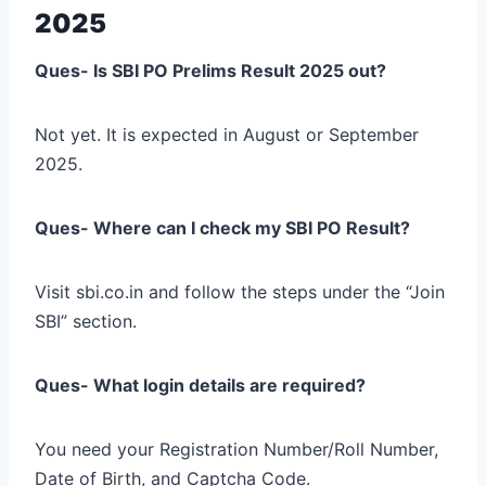
2025
Ques- Is SBI PO Prelims Result 2025 out?
Not yet. It is expected in August or September
2025.
Ques- Where can I check my SBI PO Result?
Visit sbi.co.in and follow the steps under the “Join
SBI” section.
Ques- What login details are required?
You need your Registration Number/Roll Number,
Date of Birth, and Captcha Code.