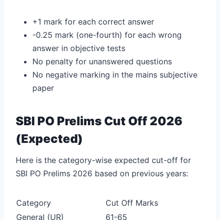
+1 mark for each correct answer
-0.25 mark (one-fourth) for each wrong
answer in objective tests
No penalty for unanswered questions
No negative marking in the mains subjective
paper
SBI PO Prelims Cut Off 2026
(Expected)
Here is the category-wise expected cut-off for
SBI PO Prelims 2026 based on previous years:
Category
Cut Off Marks
General (UR)
61-65