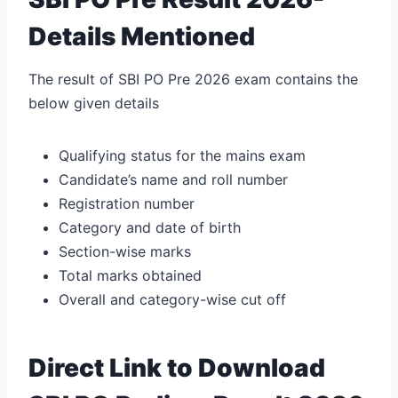
Details Mentioned
The result of SBI PO Pre 2026 exam contains the
below given details
Qualifying status for the mains exam
Candidate’s name and roll number
Registration number
Category and date of birth
Section-wise marks
Total marks obtained
Overall and category-wise cut off
Direct Link to Download