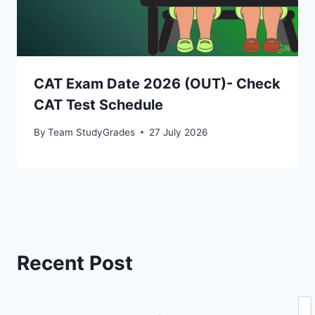
CAT Exam Date 2026 (OUT)- Check
CAT Test Schedule
By
Team StudyGrades
27 July 2026
Recent Post
Se