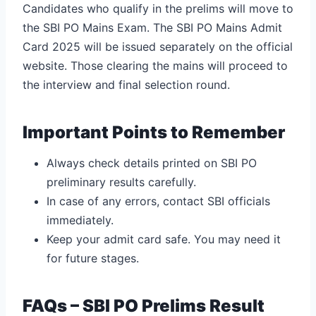
Candidates who qualify in the prelims will move to
the SBI PO Mains Exam. The SBI PO Mains Admit
Card 2025 will be issued separately on the official
website.
Those clearing the mains will proceed to
the interview and final selection round.
Important Points to Remember
Always check details printed on SBI PO
preliminary results carefully.
In case of any errors, contact SBI officials
immediately.
Keep your admit card safe. You may need it
for future stages.
FAQs – SBI PO Prelims Result