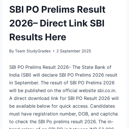
SBI PO Prelims Result
2026– Direct Link SBI
Results Here
By
Team StudyGrades
2 September 2025
SBI PO Prelims Result 2026- The State Bank of
India (SBI) will declare SBI PO Prelims 2026 result
in September. The result of SBI PO Prelims 2026
will be published on the official website sbi.co.in.
A direct download link for SBI PO Result 2026 will
be available below for quick access. Candidates
must have registration number, DOB, and captcha
to check the SBI Po prelims result 2026. The in-