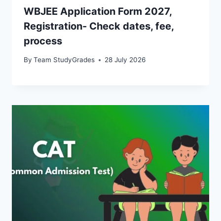
WBJEE Application Form 2027,
Registration- Check dates, fee,
process
By
Team StudyGrades
28 July 2026