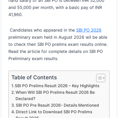
hand salary of an SBI PO is between INR 52,000
and 55,000 per month, with a basic pay of INR
41,960.
Candidates who appeared in the
SBI PO 2026
preliminary exam held in August 2026 wil be able
to check their SBI PO prelims exam results online.
Read the article for complete details on SBI PO
Preliminary exam results.
Table of Contents
SBI PO Prelims Result 2026 – Key Highlights
When Will SBI PO Prelims Result 2026 Be
Declared?
SBI PO Pre Result 2026- Details Mentioned
Direct Link to Download SBI PO Prelims