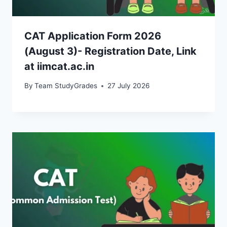
CAT Application Form 2026
(August 3)- Registration Date, Link
at iimcat.ac.in
By
Team StudyGrades
27 July 2026