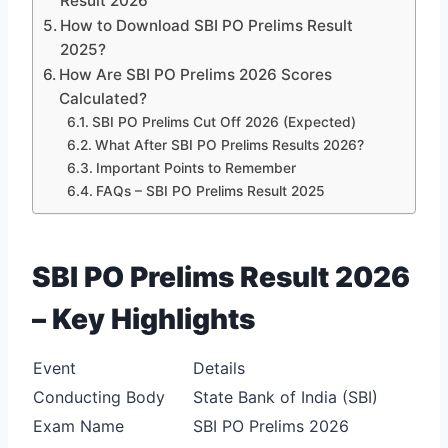
Result 2026
How to Download SBI PO Prelims Result
2025?
How Are SBI PO Prelims 2026 Scores
Calculated?
SBI PO Prelims Cut Off 2026 (Expected)
What After SBI PO Prelims Results 2026?
Important Points to Remember
FAQs – SBI PO Prelims Result 2025
SBI PO Prelims Result 2026
– Key Highlights
Event
Details
Conducting Body
State Bank of India (SBI)
Exam Name
SBI PO Prelims 2026