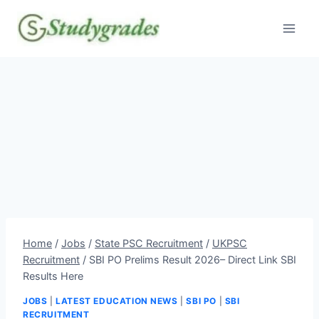
Skip
to
content
Home
/
Jobs
/
State PSC Recruitment
/
UKPSC
Recruitment
/
SBI PO Prelims Result 2026– Direct Link SBI
Results Here
JOBS
|
LATEST EDUCATION NEWS
|
SBI PO
|
SBI
RECRUITMENT