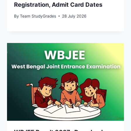
Registration, Admit Card Dates
By
Team StudyGrades
28 July 2026