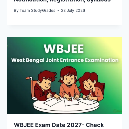
By
Team StudyGrades
28 July 2026
WBJEE Exam Date 2027- Check