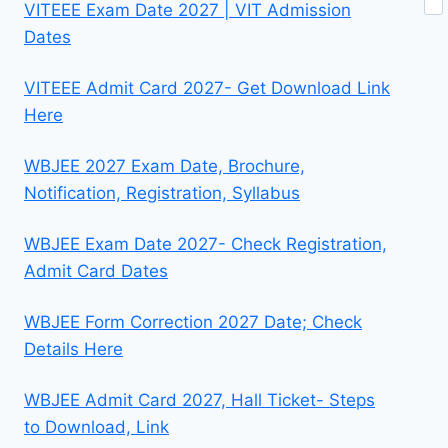
VITEEE Exam Date 2027 | VIT Admission
Dates
VITEEE Admit Card 2027- Get Download Link
Here
WBJEE 2027 Exam Date, Brochure,
Notification, Registration, Syllabus
WBJEE Exam Date 2027- Check Registration,
Admit Card Dates
WBJEE Form Correction 2027 Date; Check
Details Here
WBJEE Admit Card 2027, Hall Ticket- Steps
to Download, Link