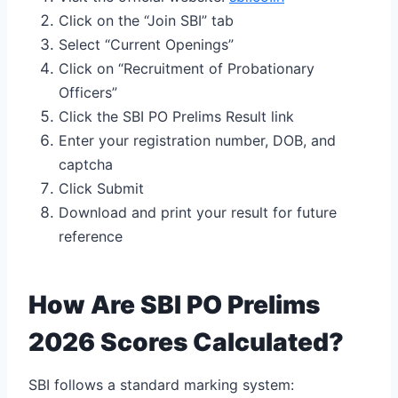
Click on the “Join SBI” tab
Select “Current Openings”
Click on “Recruitment of Probationary
Officers”
Click the SBI PO Prelims Result link
Enter your registration number, DOB, and
captcha
Click Submit
Download and print your result for future
reference
How Are SBI PO Prelims
2026 Scores Calculated?
SBI follows a standard marking system: