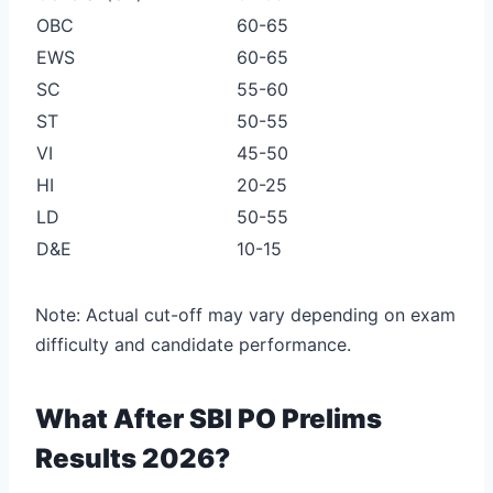
OBC
60-65
EWS
60-65
SC
55-60
ST
50-55
VI
45-50
HI
20-25
LD
50-55
D&E
10-15
Note: Actual cut-off may vary depending on exam
difficulty and candidate performance.
What After SBI PO Prelims
Results 2026?